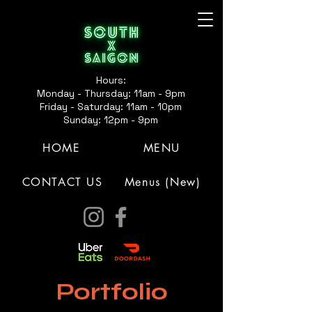
Hours:
Monday - Thursday: 11am - 9pm
Friday - Saturday: 11am - 10pm
Sunday: 12pm - 9pm
HOME
MENU
CONTACT US
Menus (New)
Portfolio