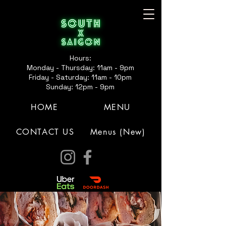
Hours:
Monday - Thursday: 11am - 9pm
Friday - Saturday: 11am - 10pm
Sunday: 12pm - 9pm
HOME
MENU
CONTACT US
Menus (New)