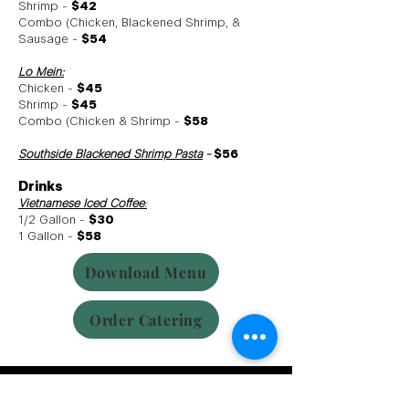
Shrimp -
$42
Combo (Chicken, Blackened Shrimp, &
Sausage -
$54
Lo Mein:
Chicken -
$45
Shrimp -
$45
Combo (Chicken & Shrimp -
$58
Southside Blackened Shrimp Pasta
-
$56
Drinks
Vietnamese Iced Coffee
:
1/2 Gallon -
$30
1 Gallon -
$58
Download Menu
Order Catering