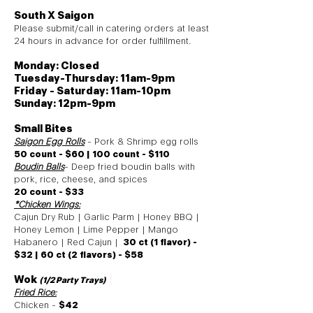
South X Saigon
Please submit/call in
catering orders at least
24 hours in advance for order fulfillment
.
Monday: Closed
Tuesday-Thursday: 11am-9pm
Friday - Saturday: 11am-10pm
Sunday: 12pm-9pm
Small Bites
Saigon Egg Rolls
- Pork & Shrimp egg rolls
50 count - $60 | 100 count - $110
Boudin Balls
- Deep fried boudin balls with
pork, rice, cheese, and spices
20 count - $33
*
Chicken Wings:
Cajun Dry
Rub | Garlic Parm | Honey BBQ |
Honey Lemon | Lime Pepper | Mango
Habanero | Red Cajun |
30 ct (1 flavor) -
$32 | 60 ct (2 flavors) - $58
Wok
(
(1/2 Party Trays
)
Fried Rice:
Chicken -
$42