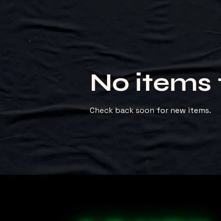
No items 
Check back soon for new items.