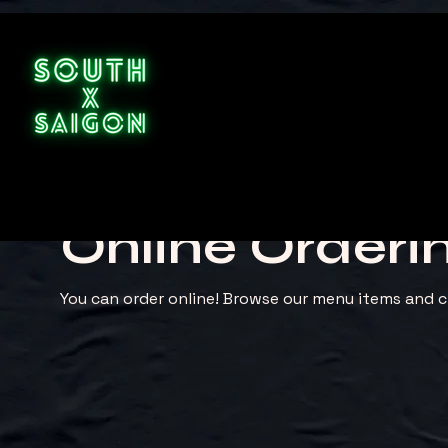
Online Orderi
You can order online! Browse our menu items and c