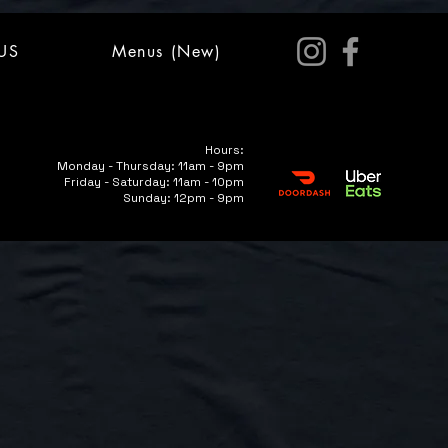
US
Menus (New)
Hours:
Monday - Thursday: 11am - 9pm
Friday - Saturday: 11am - 10pm
Sunday: 12pm - 9pm