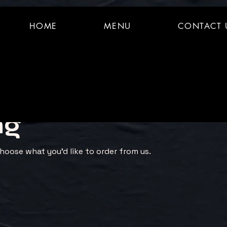
HOME
MENU
CONTACT 
ng
hoose what you’d like to order from us.