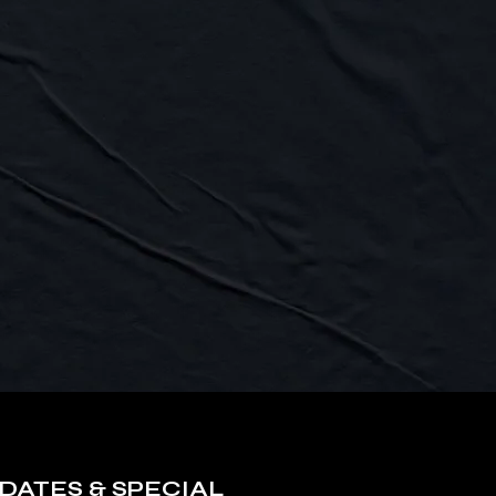
DATES & SPECIAL