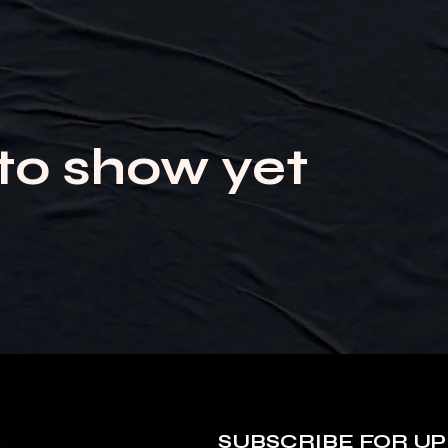
to show yet
SUBSCRIBE FOR UP